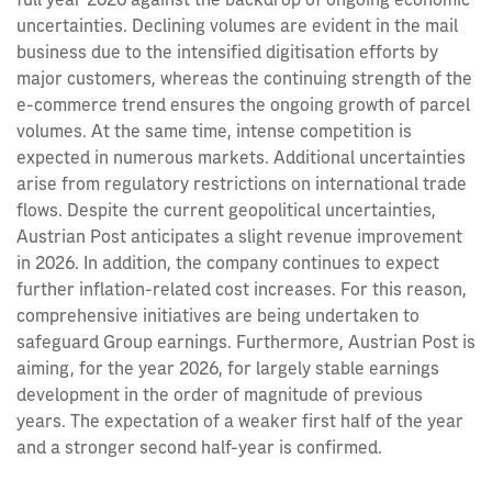
uncertainties. Declining volumes are evident in the mail
business due to the intensified digitisation efforts by
major customers, whereas the continuing strength of the
e-commerce trend ensures the ongoing growth of parcel
volumes. At the same time, intense competition is
expected in numerous markets. Additional uncertainties
arise from regulatory restrictions on international trade
flows. Despite the current geopolitical uncertainties,
Austrian Post anticipates a slight revenue improvement
in 2026. In addition, the company continues to expect
further inflation-related cost increases. For this reason,
comprehensive initiatives are being undertaken to
safeguard Group earnings. Furthermore, Austrian Post is
aiming, for the year 2026, for largely stable earnings
development in the order of magnitude of previous
years. The expectation of a weaker first half of the year
and a stronger second half-year is confirmed.