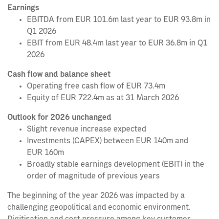
Earnings
EBITDA from EUR 101.6m last year to EUR 93.8m in
Q1 2026
EBIT from EUR 48.4m last year to EUR 36.8m in Q1
2026
Cash flow and balance sheet
Operating free cash flow of EUR 73.4m
Equity of EUR 722.4m as at 31 March 2026
Outlook for 2026 unchanged
Slight revenue increase expected
Investments (CAPEX) between EUR 140m and
EUR 160m
Broadly stable earnings development (EBIT) in the
order of magnitude of previous years
The beginning of the year 2026 was impacted by a
challenging geopolitical and economic environment.
Digitisation and cost pressure among key customer