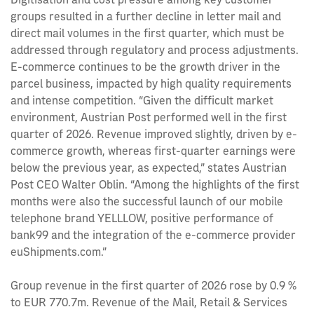
groups resulted in a further decline in letter mail and
direct mail volumes in the first quarter, which must be
addressed through regulatory and process adjustments.
E-commerce continues to be the growth driver in the
parcel business, impacted by high quality requirements
and intense competition. “Given the difficult market
environment, Austrian Post performed well in the first
quarter of 2026. Revenue improved slightly, driven by e-
commerce growth, whereas first-quarter earnings were
below the previous year, as expected,” states Austrian
Post CEO Walter Oblin. “Among the highlights of the first
months were also the successful launch of our mobile
telephone brand YELLLOW, positive performance of
bank99 and the integration of the e-commerce provider
euShipments.com.”
Group revenue in the first quarter of 2026 rose by 0.9 %
to EUR 770.7m. Revenue of the Mail, Retail & Services