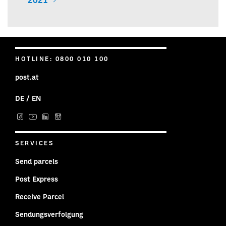
2021
HOTLINE: 0800 010 100
post.at
DE
/
EN
Post on facebook
Post on YouTube
Post on LinkedIn
Post on Instagram
SERVICES
Send parcels
Post Express
Receive Parcel
Sendungsverfolgung