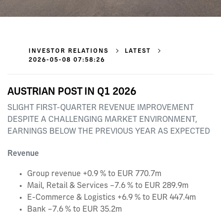
INVESTOR RELATIONS
LATEST
2026-05-08 07:58:26
AUSTRIAN POST IN Q1 2026
SLIGHT FIRST-QUARTER REVENUE IMPROVEMENT
DESPITE A CHALLENGING MARKET ENVIRONMENT,
EARNINGS BELOW THE PREVIOUS YEAR AS EXPECTED
Revenue
Group revenue +0.9 % to EUR 770.7m
Mail, Retail & Services –7.6 % to EUR 289.9m
E‑Commerce & Logistics +6.9 % to EUR 447.4m
Bank –7.6 % to EUR 35.2m