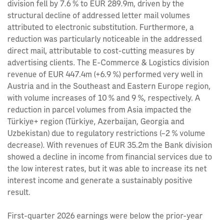
division fell by 7.6 % to EUR 289.9m, driven by the
structural decline of addressed letter mail volumes
attributed to electronic substitution. Furthermore, a
reduction was particularly noticeable in the addressed
direct mail, attributable to cost-cutting measures by
advertising clients. The E‑Commerce & Logistics division
revenue of EUR 447.4m (+6.9 %) performed very well in
Austria and in the Southeast and Eastern Europe region,
with volume increases of 10 % and 9 %, respectively. A
reduction in parcel volumes from Asia impacted the
Türkiye+ region (Türkiye, Azerbaijan, Georgia and
Uzbekistan) due to regulatory restrictions (–2 % volume
decrease). With revenues of EUR 35.2m the Bank division
showed a decline in income from financial services due to
the low interest rates, but it was able to increase its net
interest income and generate a sustainably positive
result.
First-quarter 2026 earnings were below the prior-year