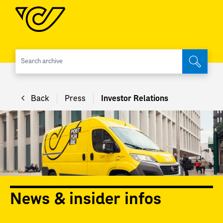
Search 
Back
Press
Investor Relations
News & insider infos