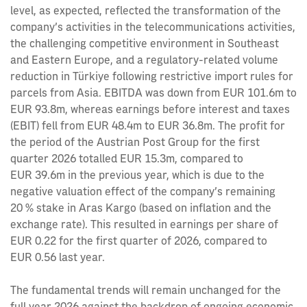
level, as expected, reflected the transformation of the
company’s activities in the telecommunications activities,
the challenging competitive environment in Southeast
and Eastern Europe, and a regulatory-related volume
reduction in Türkiye following restrictive import rules for
parcels from Asia. EBITDA was down from EUR 101.6m to
EUR 93.8m, whereas earnings before interest and taxes
(EBIT) fell from EUR 48.4m to EUR 36.8m. The profit for
the period of the Austrian Post Group for the first
quarter 2026 totalled EUR 15.3m, compared to
EUR 39.6m in the previous year, which is due to the
negative valuation effect of the company’s remaining
20 % stake in Aras Kargo (based on inflation and the
exchange rate). This resulted in earnings per share of
EUR 0.22 for the first quarter of 2026, compared to
EUR 0.56 last year.
The fundamental trends will remain unchanged for the
full year 2026 against the backdrop of ongoing economic