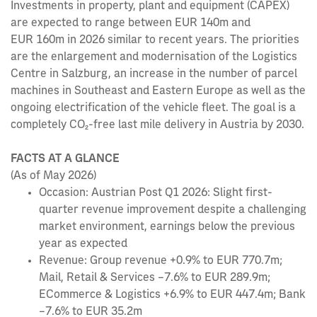
Investments in property, plant and equipment (CAPEX)
are expected to range between EUR 140m and
EUR 160m in 2026 similar to recent years. The priorities
are the enlargement and modernisation of the Logistics
Centre in Salzburg, an increase in the number of parcel
machines in Southeast and Eastern Europe as well as the
ongoing electrification of the vehicle fleet. The goal is a
completely CO₂-free last mile delivery in Austria by 2030.
FACTS AT A GLANCE
(As of May 2026)
Occasion: Austrian Post Q1 2026: Slight first-
quarter revenue improvement despite a challenging
market environment, earnings below the previous
year as expected
Revenue: Group revenue +0.9% to EUR 770.7m;
Mail, Retail & Services –7.6% to EUR 289.9m;
ECommerce & Logistics +6.9% to EUR 447.4m; Bank
–7.6% to EUR 35.2m