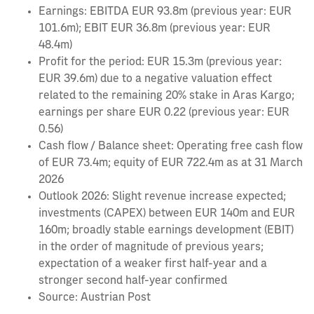
Earnings: EBITDA EUR 93.8m (previous year: EUR
101.6m); EBIT EUR 36.8m (previous year: EUR
48.4m)
Profit for the period: EUR 15.3m (previous year:
EUR 39.6m) due to a negative valuation effect
related to the remaining 20% stake in Aras Kargo;
earnings per share EUR 0.22 (previous year: EUR
0.56)
Cash flow / Balance sheet: Operating free cash flow
of EUR 73.4m; equity of EUR 722.4m as at 31 March
2026
Outlook 2026: Slight revenue increase expected;
investments (CAPEX) between EUR 140m and EUR
160m; broadly stable earnings development (EBIT)
in the order of magnitude of previous years;
expectation of a weaker first half-year and a
stronger second half-year confirmed
Source: Austrian Post