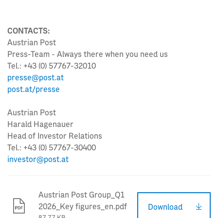
CONTACTS:
Austrian Post
Press-Team - Always there when you need us
Tel.: +43 (0) 57767-32010
presse@post.at
post.at/presse
Austrian Post
Harald Hagenauer
Head of Investor Relations
Tel.: +43 (0) 57767-30400
investor@post.at
Austrian Post Group_Q1
2026_Key figures_en.pdf
Download