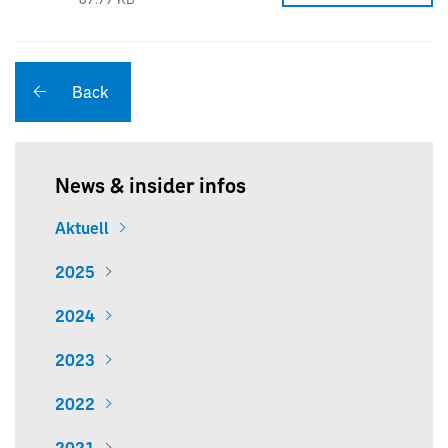
87.77 KB
Back
News & insider infos
Aktuell
2025
2024
2023
2022